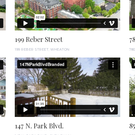
199 Reber Street
7
199 REBER STREET, WHEATON
78
147 N. Park Blvd.
8