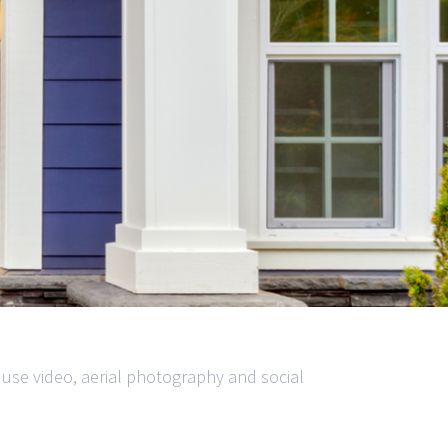
 use video, aerial photography and social