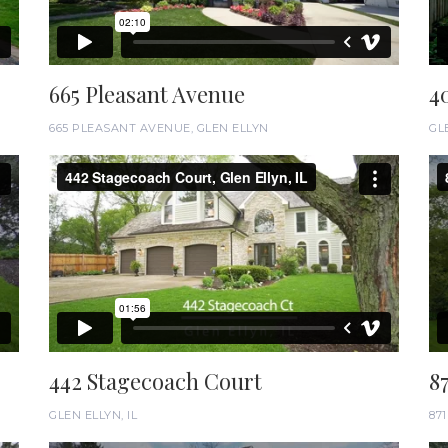
665 Pleasant Avenue
4
665 PLEASANT AVENUE, GLEN ELLYN
GLE
442 Stagecoach Court
8
GLEN ELLYN, IL
87