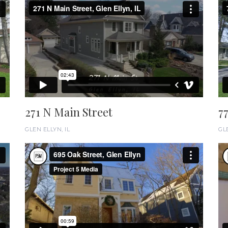
271 N Main Street
7
GLEN ELLYN, IL
GLE