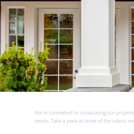
We're committed to showcasing our properti
media. Take a peek at some of the videos we'v