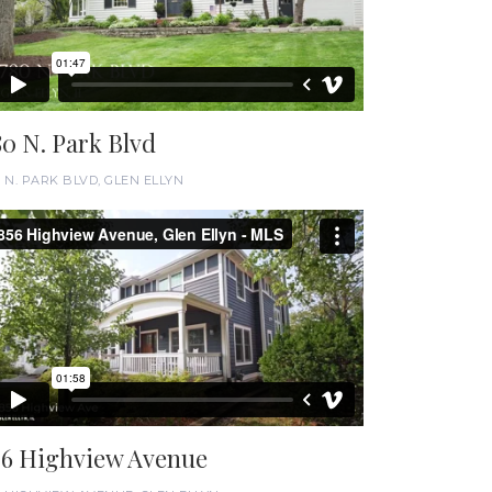
80 N. Park Blvd
0 N. PARK BLVD, GLEN ELLYN
56 Highview Avenue