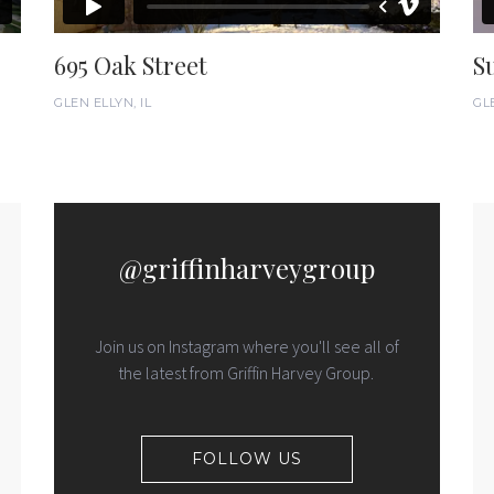
695 Oak Street
S
GLEN ELLYN, IL
GLE
@griffinharveygroup
Join us on Instagram where you'll see all of
the latest from Griffin Harvey Group.
FOLLOW US