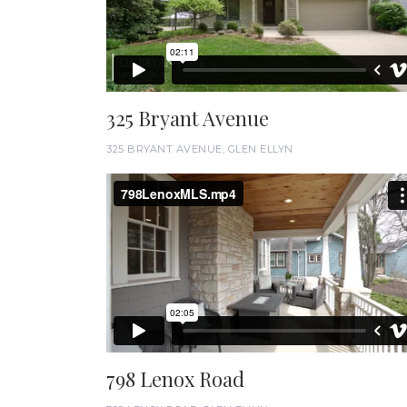
325 Bryant Avenue
325 BRYANT AVENUE, GLEN ELLYN
798 Lenox Road