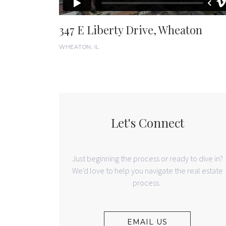
347 E Liberty Drive, Wheaton
WHEATON, IL
Let's Connect
Just beginning the process or ready to dive in?
We'd love to help you navigate the real estate
process.
EMAIL US