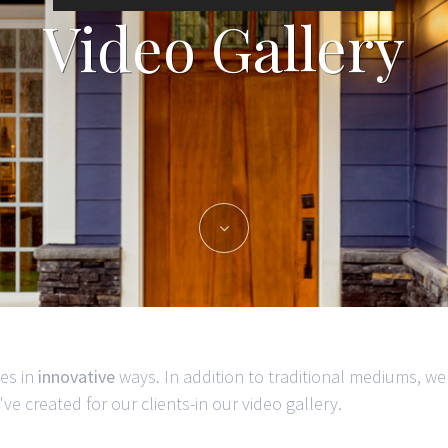
Video Gallery
es in
innovative
ways. In addition to traditional mediums, we
e created for our clients-in our video gallery.