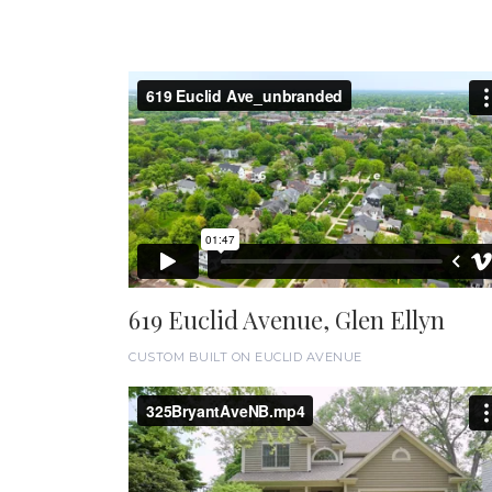
619 Euclid Avenue, Glen Ellyn
CUSTOM BUILT ON EUCLID AVENUE