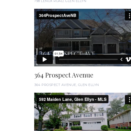
798 LENOX ROAD, GLEN ELLYN
364 Prospect Avenue
364 PROSPECT AVENUE, GLEN ELLYN