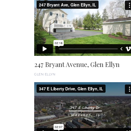
247 Bryant Avenue, Glen Ellyn
GLEN ELLYN