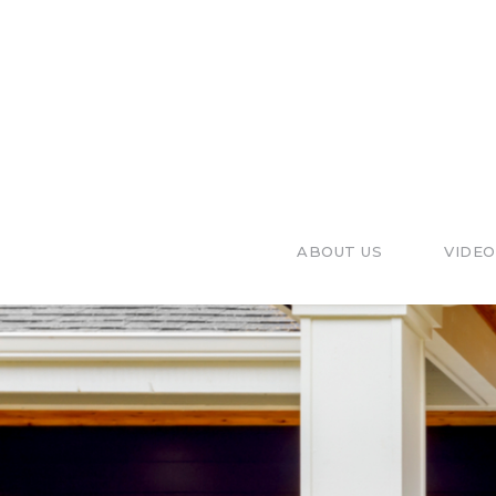
ABOUT US
VIDEO