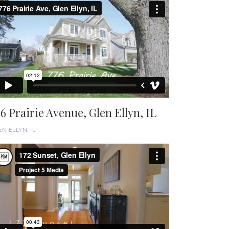
76 Prairie Avenue, Glen Ellyn, IL
N ELLYN, IL