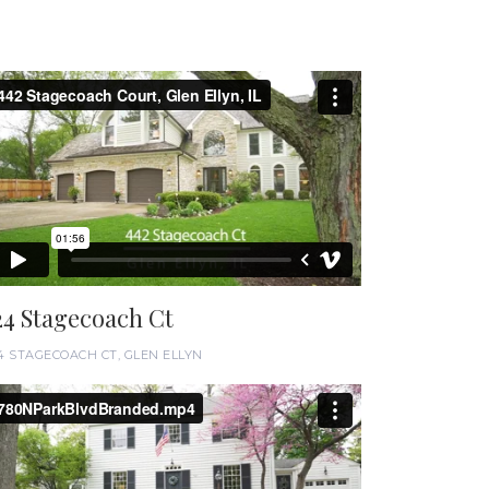
24 Stagecoach Ct
4 STAGECOACH CT, GLEN ELLYN