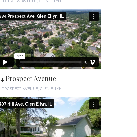
6 HIGHVIEW AVENUE, GLEN ELLYN
84 Prospect Avenue
4 PROSPECT AVENUE, GLEN ELLYN