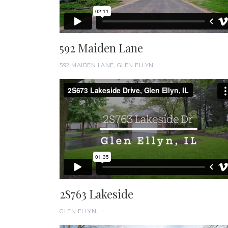
592 Maiden Lane
592 MAIDEN LANE, GLEN ELLYN
2S763 Lakeside
GLEN ELLYN, IL