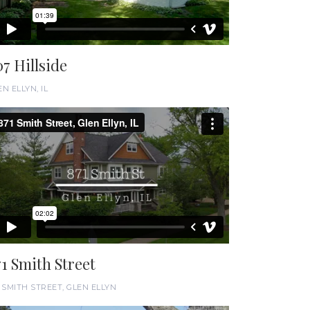
07 Hillside
N ELLYN, IL
71 Smith Street
1 SMITH STREET, GLEN ELLYN