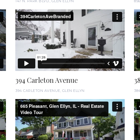
147 N. PARK BLVD., GLEN ELLYN
85
394 Carleton Avenue
3
394 CARLETON AVENUE, GLEN ELLYN
38