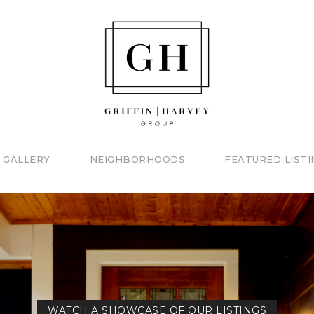
 GALLERY
NEIGHBORHOODS
FEATURED LISTI
WATCH A SHOWCASE OF OUR LISTINGS