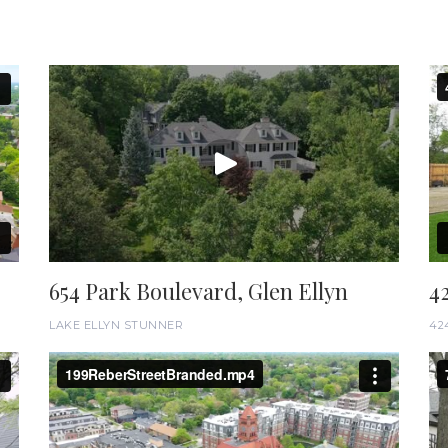
654 Park Boulevard, Glen Ellyn
4
LAKE ELLYN STUNNER
42