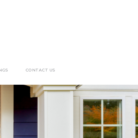
NGS
CONTACT US