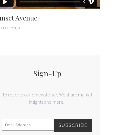
unset Avenue
N ELLYN, IL
Sign-Up
To receive our e-newsletter, We share market
insights and more.
SUBSCRIBE